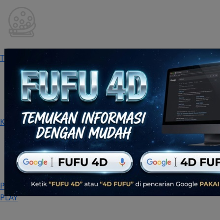
TOGEL
KUPON
PRAGMATIC
PLAY