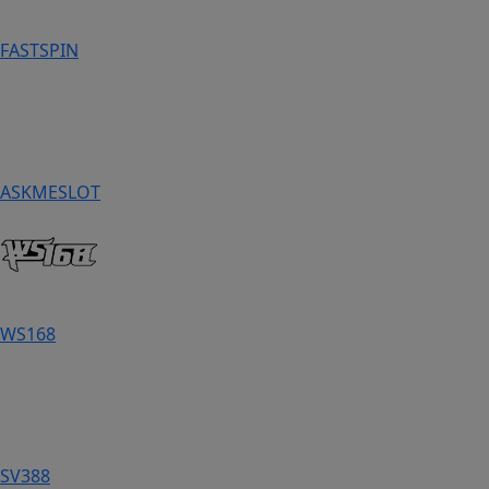
FASTSPIN
ASKMESLOT
WS168
SV388