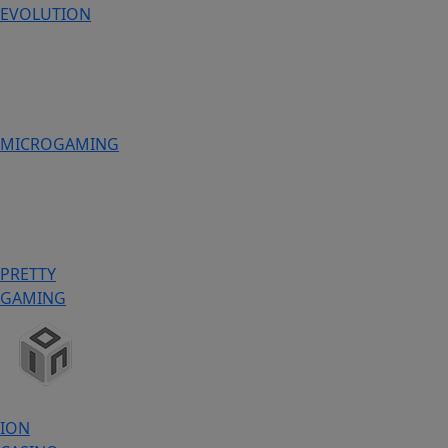
EVOLUTION
MICROGAMING
PRETTY
GAMING
ION