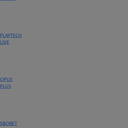
PLAYTECH
LIVE
OPUS
PLUS
SBOBET