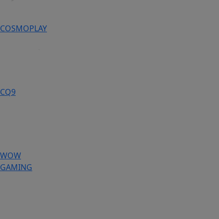
COSMOPLAY
CQ9
WOW
GAMING