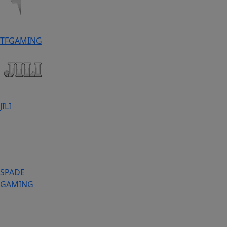
TFGAMING
JILI
SPADE
GAMING