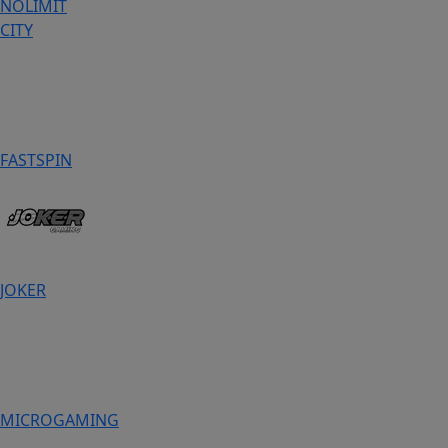
NOLIMIT
CITY
FASTSPIN
JOKER
MICROGAMING