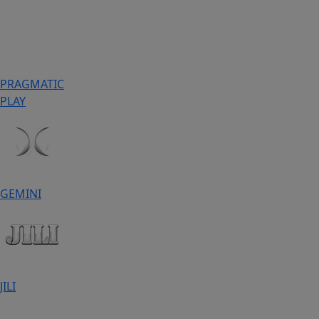
PRAGMATIC
PLAY
GEMINI
JILI