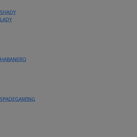
SHADY
LADY
HABANERO
SPADEGAMING