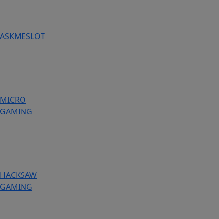
ASKMESLOT
MICRO
GAMING
HACKSAW
GAMING