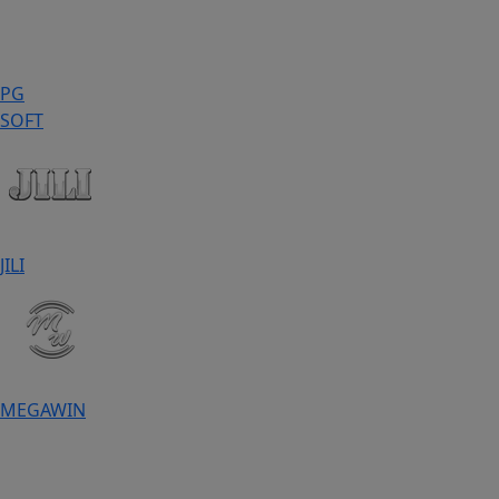
PG
SOFT
JILI
MEGAWIN