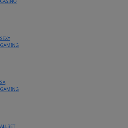
CASINO
SEXY
GAMING
SA
GAMING
ALLBET