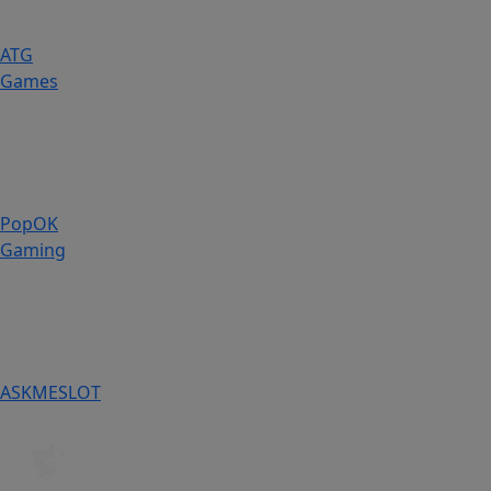
ATG
Games
PopOK
Gaming
ASKMESLOT