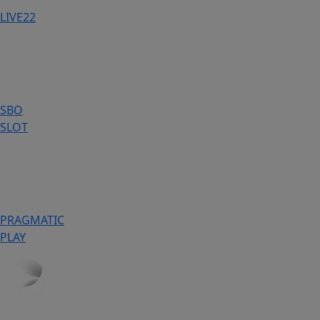
LIVE22
SBO
SLOT
PRAGMATIC
PLAY