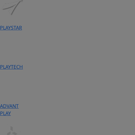
PLAYSTAR
PLAYTECH
ADVANT
PLAY