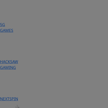
5G
GAMES
HACKSAW
GAMING
NEXTSPIN