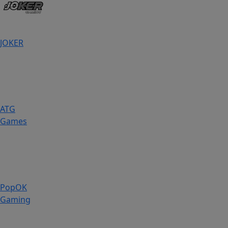
JOKER
ATG
Games
PopOK
Gaming