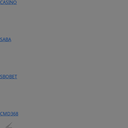
CASINO
SABA
SBOBET
CMD368