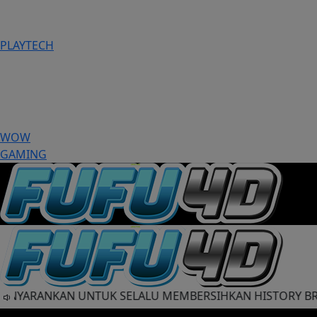
PLAYTECH
WOW
GAMING
KAN UNTUK SELALU MEMBERSIHKAN HISTORY BROWSER S